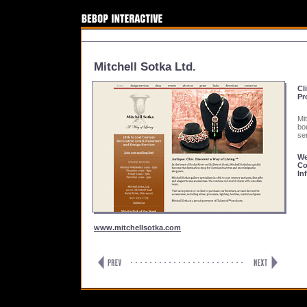
Mitchell Sotka Ltd.
Cl
Pr
Mi
bo
se
We
Co
In
www.mitchellsotka.com